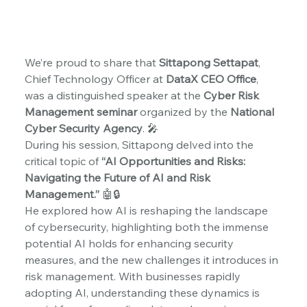
We’re proud to share that 
Sittapong Settapat
, 
Chief Technology Officer at 
DataX CEO Office
, 
was a distinguished speaker at the 
Cyber Risk 
Management seminar
 organized by the 
National 
Cyber Security Agency
. 🎤
During his session, Sittapong delved into the 
critical topic of 
“AI Opportunities and Risks: 
Navigating the Future of AI and Risk 
Management.”
 🤖🔒
He explored how AI is reshaping the landscape 
of cybersecurity, highlighting both the immense 
potential AI holds for enhancing security 
measures, and the new challenges it introduces in 
risk management. With businesses rapidly 
adopting AI, understanding these dynamics is 