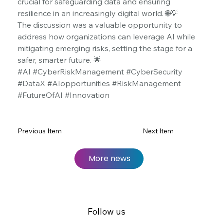
crucial for safeguarding data and ensuring 
resilience in an increasingly digital world. 🌐💡
The discussion was a valuable opportunity to 
address how organizations can leverage AI while 
mitigating emerging risks, setting the stage for a 
safer, smarter future. 🌟
#AI #CyberRiskManagement #CyberSecurity 
#DataX #AIopportunities #RiskManagement 
#FutureOfAI #Innovation
Previous Item
Next Item
More news
Follow us