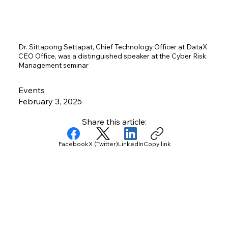
Dr. Sittapong Settapat, Chief Technology Officer at DataX
CEO Office, was a distinguished speaker at the Cyber Risk
Management seminar
Events
February 3, 2025
Share this article:
Facebook
X (Twitter)
LinkedIn
Copy link