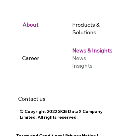
Products &
About
Solutions
News & Insights
Career
News
Insights
Contact us
© Copyright 2022 SCB DataX Company
Limited. All rights reserved.
Terms and Conditions
|
Privacy Notice
|