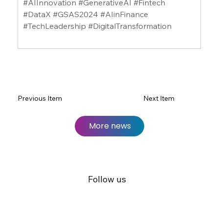
#AIInnovation #GenerativeAI #Fintech 
#DataX #GSAS2024 #AIinFinance 
#TechLeadership #DigitalTransformation
Previous Item
Next Item
More news
Follow us