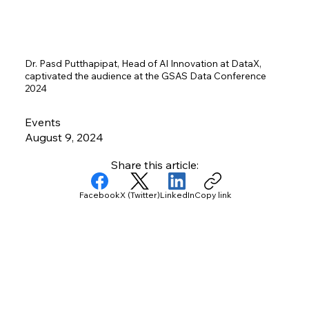
Dr. Pasd Putthapipat, Head of AI Innovation at DataX,
captivated the audience at the GSAS Data Conference
2024
Events
August 9, 2024
Share this article:
Facebook
X (Twitter)
LinkedIn
Copy link