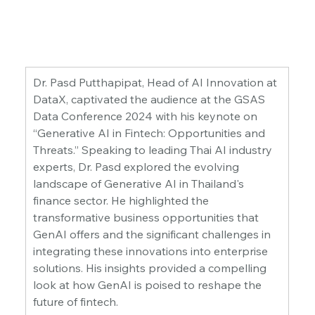
Dr. Pasd Putthapipat, Head of AI Innovation at 
DataX, captivated the audience at the GSAS 
Data Conference 2024 with his keynote on 
“Generative AI in Fintech: Opportunities and 
Threats.” Speaking to leading Thai AI industry 
experts, Dr. Pasd explored the evolving 
landscape of Generative AI in Thailand's 
finance sector. He highlighted the 
transformative business opportunities that 
GenAI offers and the significant challenges in 
integrating these innovations into enterprise 
solutions. His insights provided a compelling 
look at how GenAI is poised to reshape the 
future of fintech.