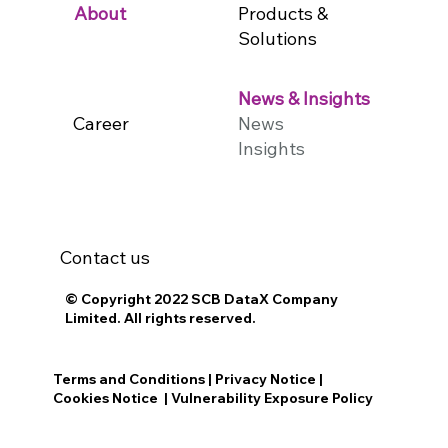
Products &
About
Solutions
News & Insights
Career
News
Insights
Contact us
© Copyright 2022 SCB DataX Company
Limited. All rights reserved.
Terms and Conditions
|
Privacy Notice
|
Cookies Notice
|
Vulnerability Exposure Policy