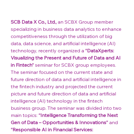
SCB Data X Co., Ltd.,
 an SCBX Group member 
specializing in business data analytics to enhance 
competitiveness through the utilization of big 
data, data science, and artificial intelligence (AI) 
technology, recently organized a 
“DataXperts: 
Visualizing the Present and Future of Data and AI 
in Fintech”
 seminar for SCBX group employees. 
The seminar focused on the current state and 
future direction of data and artificial intelligence in 
the fintech industry and projected the current 
picture and future direction of data and artificial 
intelligence (AI) technology in the fintech 
business group. The seminar was divided into two 
main topics: 
“Intelligence Transforming the Next 
Gen of Data – Opportunities & Innovations”
 and 
“Responsible AI in Financial Services: 