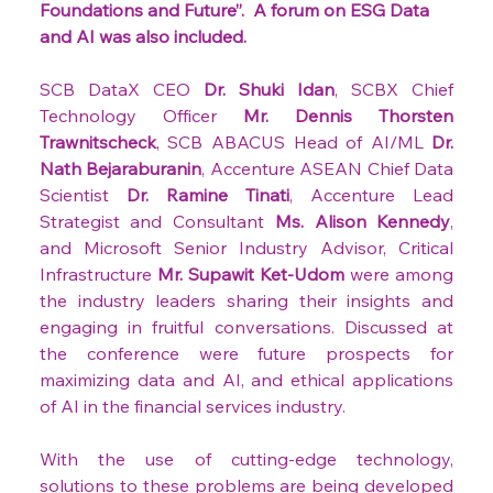
Foundations and Future”. 
A forum on ESG Data 
and AI was also included.
SCB DataX CEO 
Dr. Shuki Idan
, SCBX Chief 
Technology Officer 
Mr. Dennis Thorsten 
Trawnitscheck
, SCB ABACUS Head of AI/ML 
Dr. 
Nath Bejaraburanin
, Accenture ASEAN Chief Data 
Scientist 
Dr. Ramine Tinati
, Accenture Lead 
Strategist and Consultant 
Ms. Alison Kennedy
, 
and Microsoft Senior Industry Advisor, Critical 
Infrastructure 
Mr. Supawit Ket-Udom
 were among 
the industry leaders sharing their insights and 
engaging in fruitful conversations. Discussed at 
the conference were future prospects for 
maximizing data and AI, and ethical applications 
of AI in the financial services industry.
With the use of cutting-edge technology, 
solutions to these problems are being developed 