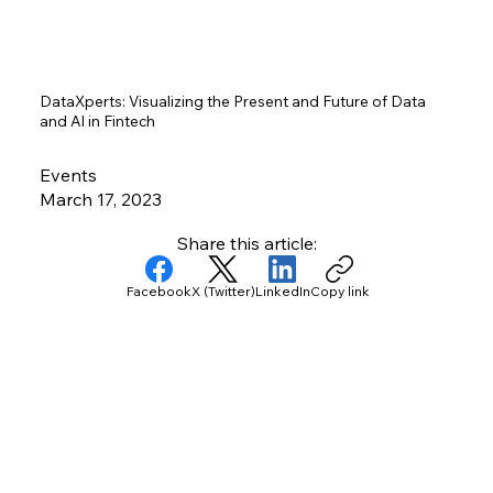
DataXperts: Visualizing the Present and Future of Data
and AI in Fintech
Events
March 17, 2023
Share this article:
Facebook
X (Twitter)
LinkedIn
Copy link