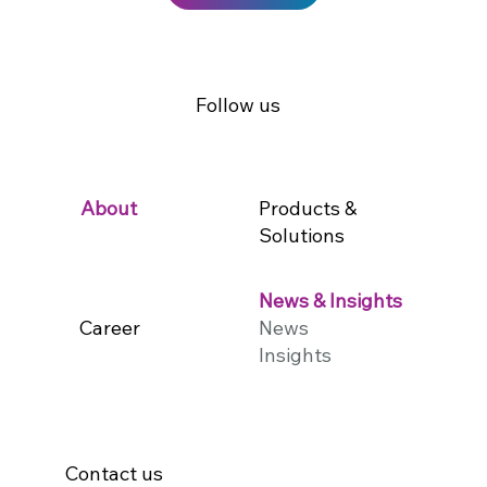
Follow us
Products &
About
Solutions
News & Insights
Career
News
Insights
Contact us