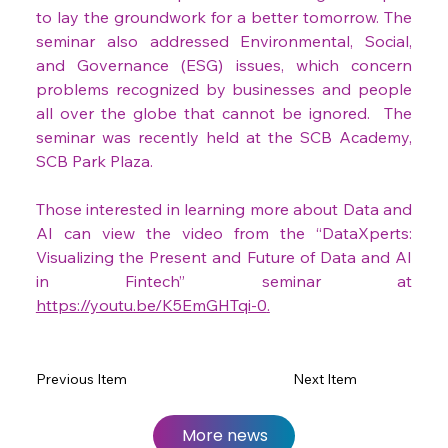
to lay the groundwork for a better tomorrow. The 
seminar also addressed Environmental, Social, 
and Governance (ESG) issues, which concern 
problems recognized by businesses and people 
all over the globe that cannot be ignored.  The 
seminar was recently held at the SCB Academy, 
SCB Park Plaza.
Those interested in learning more about Data and 
AI can view the video from the “DataXperts: 
Visualizing the Present and Future of Data and AI 
in Fintech” seminar at 
https://youtu.be/K5EmGHTqi-0
.
Previous Item
Next Item
More news