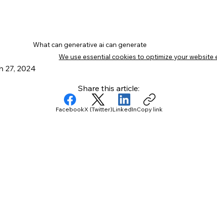
What can generative ai can generate
We use essential cookies to optimize your website 
 27, 2024
Share this article:
Facebook
X (Twitter)
LinkedIn
Copy link