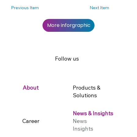
Previous Item
Next Item
More inforgraphic
Follow us
Products &
About
Solutions
News & Insights
Career
News
Insights