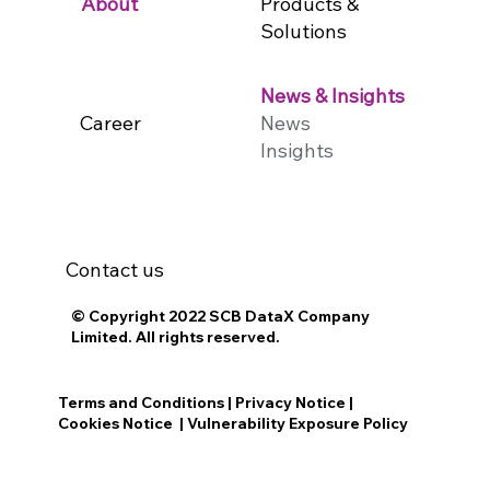
Products &
About
Solutions
News & Insights
Career
News
Insights
Contact us
© Copyright 2022 SCB DataX Company
Limited. All rights reserved.
Terms and Conditions
|
Privacy Notice
|
Cookies Notice
|
Vulnerability Exposure Policy