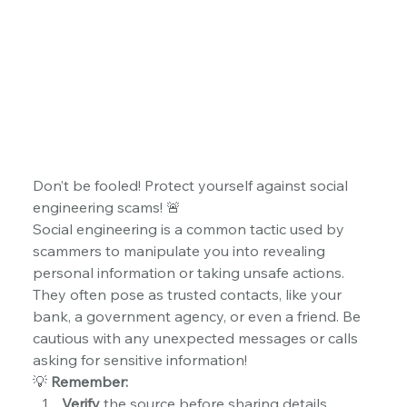
Don’t be fooled! Protect yourself against social 
engineering scams! 🚨
Social engineering is a common tactic used by 
scammers to manipulate you into revealing 
personal information or taking unsafe actions. 
They often pose as trusted contacts, like your 
bank, a government agency, or even a friend. Be 
cautious with any unexpected messages or calls 
asking for sensitive information!
💡 
Remember:
Verify
 the source before sharing details.