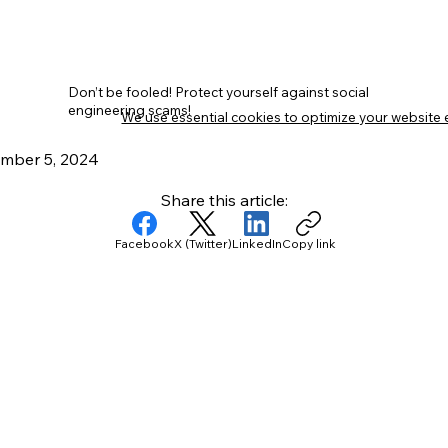
Don’t be fooled! Protect yourself against social
engineering scams!
We use essential cookies to optimize your website 
mber 5, 2024
Share this article:
Facebook
X (Twitter)
LinkedIn
Copy link