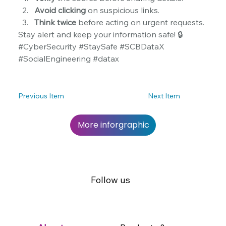
Avoid clicking
 on suspicious links.
Think twice
 before acting on urgent requests.
Stay alert and keep your information safe! 🔒 
#CyberSecurity #StaySafe #SCBDataX 
#SocialEngineering #datax
Previous Item
Next Item
More inforgraphic
Follow us