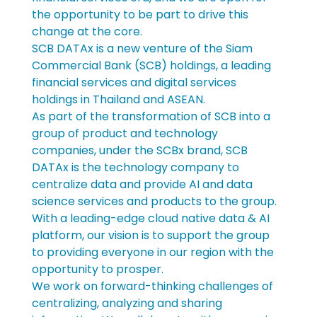
the opportunity to be part to drive this 
change at the core.
SCB DATAx is a new venture of the Siam 
Commercial Bank (SCB) holdings, a leading 
financial services and digital services 
holdings in Thailand and ASEAN.
As part of the transformation of SCB into a 
group of product and technology 
companies, under the SCBx brand, SCB 
DATAx is the technology company to 
centralize data and provide AI and data 
science services and products to the group.
With a leading-edge cloud native data & AI 
platform, our vision is to support the group 
to providing everyone in our region with the 
opportunity to prosper.
We work on forward-thinking challenges of 
centralizing, analyzing and sharing 