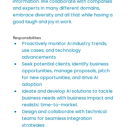
information. We collaborate with companies 
and experts in many different domains, 
embrace diversity and all that while having a 
good laugh and joy in work.
Responsibilities
Proactively monitor AI industry trends, 
use cases, and technology 
advancements
Seek potential clients, identify business 
opportunities, manage proposals, pitch 
for new opportunities, and drive AI 
adoption
Ideate and develop AI solutions to tackle 
business needs with business impact and 
realistic time-to-market.
Design and collaborate with technical 
teams for seamless integration 
strategies