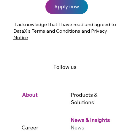
Apply now
I acknowledge that I have read and agreed to
DataX's
Terms and Conditions
and
Privacy
Notice
Follow us
Products &
About
Solutions
News & Insights
Career
News