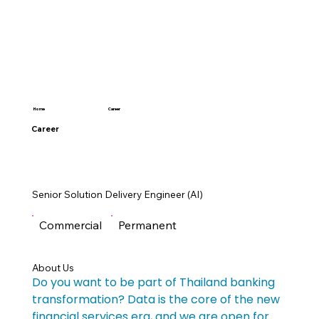
Career
Home
Career
Senior Solution Delivery Engineer (AI)
Commercial
Permanent
About Us
Do you want to be part of Thailand banking 
transformation? Data is the core of the new 
financial services era, and we are open for 