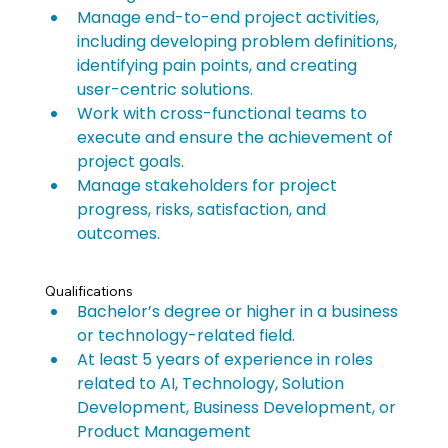
Manage end-to-end project activities, 
including developing problem definitions, 
identifying pain points, and creating 
user-centric solutions.
Work with cross-functional teams to 
execute and ensure the achievement of 
project goals.
Manage stakeholders for project 
progress, risks, satisfaction, and 
outcomes.
Qualifications
Bachelor’s degree or higher in a business 
or technology-related field.
At least 5 years of experience in roles 
related to AI, Technology, Solution 
Development, Business Development, or 
Product Management