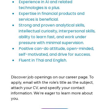
Experience in AI and related 
technologies is a plus.
Expertise in financial products and 
services is beneficial.
Strong and proven analytical skills, 
intellectual curiosity, interpersonal skills, 
ability to learn fast, and work under 
pressure with minimal supervision.
Positive can-do attitude, open-minded, 
self-motivated, and drive for success.
Fluent in Thai and English.
Discover job openings on our career page. To
apply, email with the role's title as the subject,
attach your CV, and specify your contact
information. We're eager to learn more about
you.