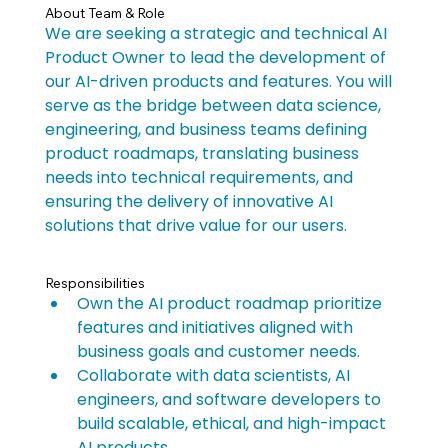
About Team & Role
We are seeking a strategic and technical AI 
Product Owner to lead the development of 
our AI-driven products and features. You will 
serve as the bridge between data science, 
engineering, and business teams defining 
product roadmaps, translating business 
needs into technical requirements, and 
ensuring the delivery of innovative AI 
solutions that drive value for our users.
Responsibilities
Own the AI product roadmap prioritize 
features and initiatives aligned with 
business goals and customer needs.
Collaborate with data scientists, AI 
engineers, and software developers to 
build scalable, ethical, and high-impact 
AI products.