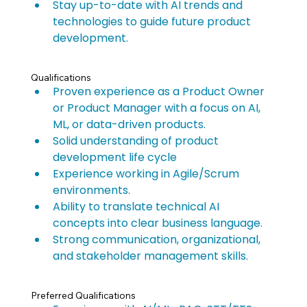
Stay up-to-date with AI trends and 
technologies to guide future product 
development.
Qualifications
Proven experience as a Product Owner 
or Product Manager with a focus on AI, 
ML, or data-driven products.
Solid understanding of product 
development life cycle
Experience working in Agile/Scrum 
environments.
Ability to translate technical AI 
concepts into clear business language.
Strong communication, organizational, 
and stakeholder management skills.
Preferred Qualifications