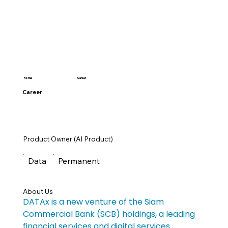
Career
Home
Career
Product Owner (AI Product)
Data
Permanent
About Us
DATAx is a new venture of the Siam 
Commercial Bank (SCB) holdings, a leading 
financial services and digital services 