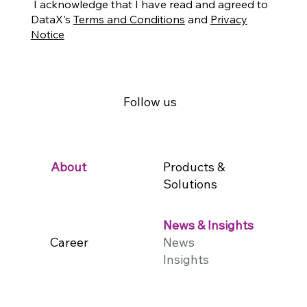
I acknowledge that I have read and agreed to
DataX's
Terms and Conditions
and
Privacy
Notice
Follow us
Products &
About
Solutions
News & Insights
Career
News
Insights