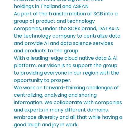
holdings in Thailand and ASEAN. 
As part of the transformation of SCB into a 
group of product and technology 
companies, under the SCBx brand, DATAx is 
the technology company to centralize data 
and provide AI and data science services 
and products to the group. 
With a leading-edge cloud native data & AI 
platform, our vision is to support the group 
to providing everyone in our region with the 
opportunity to prosper. 
We work on forward-thinking challenges of 
centralizing, analyzing and sharing 
information. We collaborate with companies 
and experts in many different domains, 
embrace diversity and all that while having a 
good laugh and joy in work.  