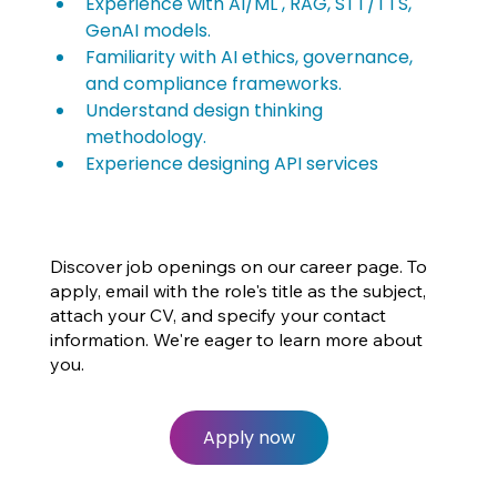
Experience with AI/ML , RAG, STT/TTS, 
GenAI models.
Familiarity with AI ethics, governance, 
and compliance frameworks.
Understand design thinking 
methodology.
Experience designing API services
Discover job openings on our career page. To
apply, email with the role's title as the subject,
attach your CV, and specify your contact
information. We're eager to learn more about
you.
Apply now