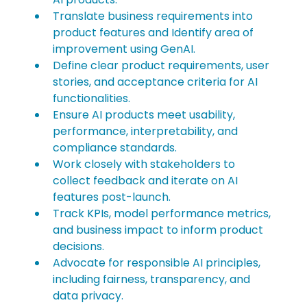
Translate business requirements into 
product features and Identify area of 
improvement using GenAI.
Define clear product requirements, user 
stories, and acceptance criteria for AI 
functionalities.
Ensure AI products meet usability, 
performance, interpretability, and 
compliance standards.
Work closely with stakeholders to 
collect feedback and iterate on AI 
features post-launch.
Track KPIs, model performance metrics, 
and business impact to inform product 
decisions.
Advocate for responsible AI principles, 
including fairness, transparency, and 
data privacy.