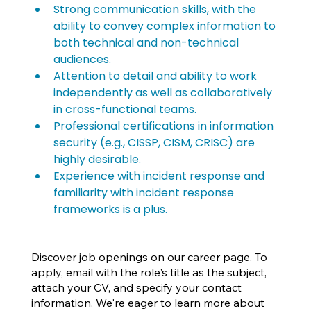
Strong communication skills, with the 
ability to convey complex information to 
both technical and non-technical 
audiences.
Attention to detail and ability to work 
independently as well as collaboratively 
in cross-functional teams.
Professional certifications in information 
security (e.g., CISSP, CISM, CRISC) are 
highly desirable.
Experience with incident response and 
familiarity with incident response 
frameworks is a plus.
Discover job openings on our career page. To
apply, email with the role's title as the subject,
attach your CV, and specify your contact
information. We're eager to learn more about