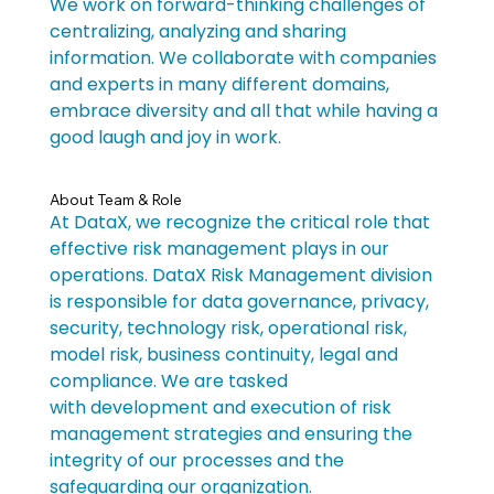
We work on forward-thinking challenges of 
centralizing, analyzing and sharing 
information. We collaborate with companies 
and experts in many different domains, 
embrace diversity and all that while having a 
good laugh and joy in work.
About Team & Role
At DataX, we recognize the critical role that 
effective risk management plays in our 
operations. DataX Risk Management division 
is responsible for data governance, privacy, 
security, technology risk, operational risk, 
model risk, business continuity, legal and 
compliance. We are tasked 
with development and execution of risk 
management strategies and ensuring the 
integrity of our processes and the 
safeguarding our organization.