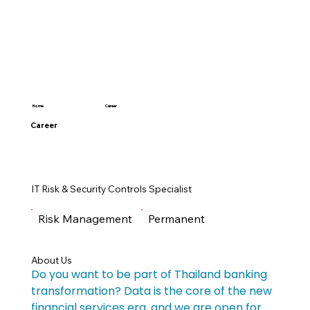
Career
Home
Career
IT Risk & Security Controls Specialist
Risk Management
Permanent
About Us
Do you want to be part of Thailand banking 
transformation? Data is the core of the new 
financial services era, and we are open for 