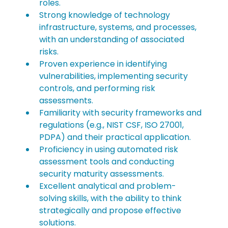
roles.
Strong knowledge of technology 
infrastructure, systems, and processes, 
with an understanding of associated 
risks.
Proven experience in identifying 
vulnerabilities, implementing security 
controls, and performing risk 
assessments.
Familiarity with security frameworks and 
regulations (e.g., NIST CSF, ISO 27001, 
PDPA) and their practical application.
Proficiency in using automated risk 
assessment tools and conducting 
security maturity assessments.
Excellent analytical and problem-
solving skills, with the ability to think 
strategically and propose effective 
solutions.