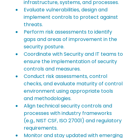
infrastructure, systems, and processes.
Evaluate vulnerabilities, design and 
implement controls to protect against 
threats.
Perform risk assessments to identify 
gaps and areas of improvement in the 
security posture.
Coordinate with Security and IT teams to 
ensure the implementation of security 
controls and measures.
Conduct risk assessments, control 
checks, and evaluate maturity of control 
environment using appropriate tools 
and methodologies.
Align technical security controls and 
processes with industry frameworks 
(e.g., NIST CSF, ISO 27001) and regulatory 
requirements.
Monitor and stay updated with emerging 