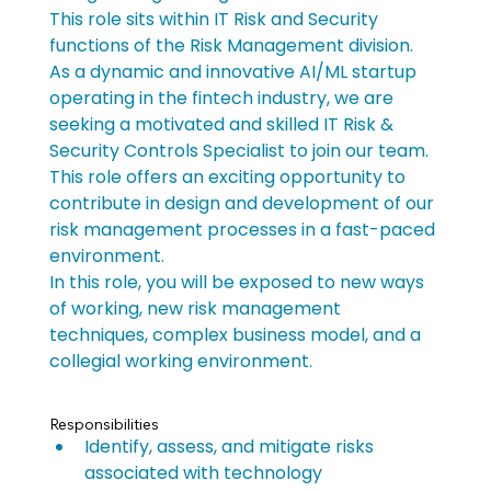
This role sits within IT Risk and Security 
functions of the Risk Management division.
As a dynamic and innovative AI/ML startup 
operating in the fintech industry, we are 
seeking a motivated and skilled IT Risk & 
Security Controls Specialist to join our team. 
This role offers an exciting opportunity to 
contribute in design and development of our 
risk management processes in a fast-paced 
environment.
In this role, you will be exposed to new ways 
of working, new risk management 
techniques, complex business model, and a 
collegial working environment.
Responsibilities
Identify, assess, and mitigate risks 
associated with technology 