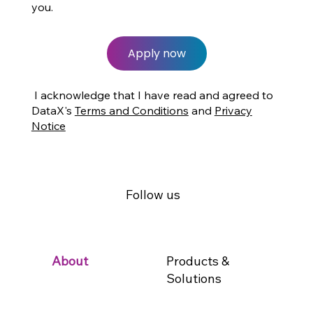
you.
Apply now
I acknowledge that I have read and agreed to
DataX's
Terms and Conditions
and
Privacy
Notice
Follow us
Products &
About
Solutions