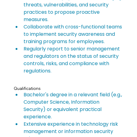
threats, vulnerabilities, and security 
practices to propose proactive 
measures.
Collaborate with cross-functional teams 
to implement security awareness and 
training programs for employees.
Regularly report to senior management 
and regulators on the status of security 
controls, risks, and compliance with 
regulations.
Qualifications
Bachelor's degree in a relevant field (e.g., 
Computer Science, Information 
Security) or equivalent practical 
experience.
Extensive experience in technology risk 
management or information security 