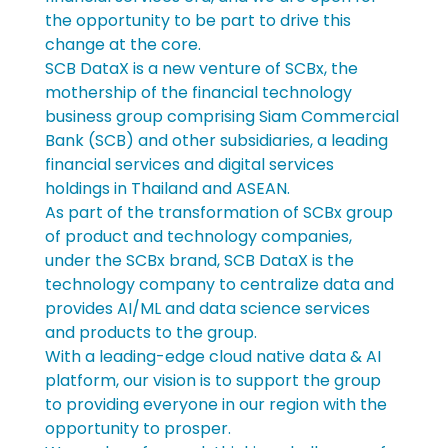
the opportunity to be part to drive this 
change at the core.
SCB DataX is a new venture of SCBx, the 
mothership of the financial technology 
business group comprising Siam Commercial 
Bank (SCB) and other subsidiaries, a leading 
financial services and digital services 
holdings in Thailand and ASEAN.
As part of the transformation of SCBx group 
of product and technology companies, 
under the SCBx brand, SCB DataX is the 
technology company to centralize data and 
provides AI/ML and data science services 
and products to the group.
With a leading-edge cloud native data & AI 
platform, our vision is to support the group 
to providing everyone in our region with the 
opportunity to prosper.