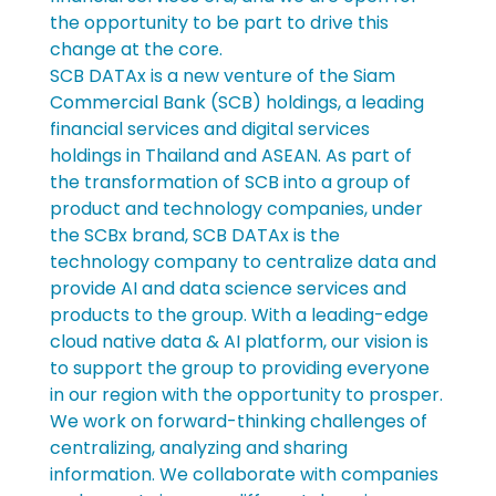
the opportunity to be part to drive this 
change at the core.
SCB DATAx is a new venture of the Siam 
Commercial Bank (SCB) holdings, a leading 
financial services and digital services 
holdings in Thailand and ASEAN. As part of 
the transformation of SCB into a group of 
product and technology companies, under 
the SCBx brand, SCB DATAx is the 
technology company to centralize data and 
provide AI and data science services and 
products to the group. With a leading-edge 
cloud native data & AI platform, our vision is 
to support the group to providing everyone 
in our region with the opportunity to prosper.
We work on forward-thinking challenges of 
centralizing, analyzing and sharing 
information. We collaborate with companies 