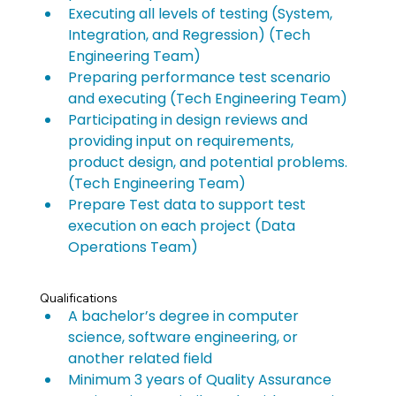
Executing all levels of testing (System, 
Integration, and Regression) (Tech 
Engineering Team)
Preparing performance test scenario 
and executing (Tech Engineering Team)
Participating in design reviews and 
providing input on requirements, 
product design, and potential problems. 
(Tech Engineering Team)
Prepare Test data to support test 
execution on each project (Data 
Operations Team)
Qualifications
A bachelor’s degree in computer 
science, software engineering, or 
another related field
Minimum 3 years of Quality Assurance 