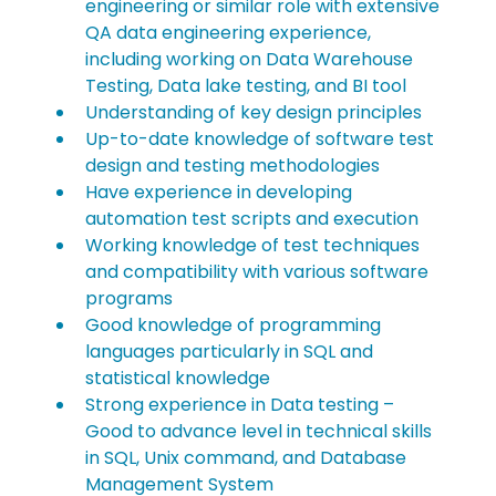
engineering or similar role with extensive 
QA data engineering experience, 
including working on Data Warehouse 
Testing, Data lake testing, and BI tool
Understanding of key design principles
Up-to-date knowledge of software test 
design and testing methodologies
Have experience in developing 
automation test scripts and execution
Working knowledge of test techniques 
and compatibility with various software 
programs
Good knowledge of programming 
languages particularly in SQL and 
statistical knowledge
Strong experience in Data testing – 
Good to advance level in technical skills 
in SQL, Unix command, and Database 
Management System