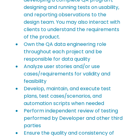
designing and running tests on usability, 
and reporting observations to the 
design team. You may also interact with 
clients to understand the requirements 
of the product.
Own the QA data engineering role 
throughout each project and be 
responsible for data quality
Analyze user stories and/or use 
cases/requirements for validity and 
feasibility
Develop, maintain, and execute test 
plans, test cases/scenarios, and 
automation scripts when needed
Perform independent review of testing 
performed by Developer and other third 
parties
Ensure the quality and consistency of 