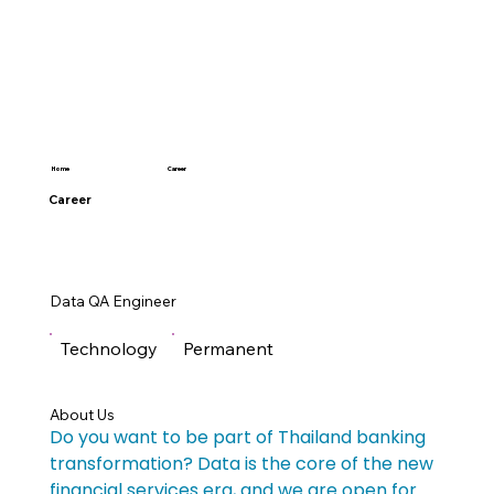
Career
Home
Career
Data QA Engineer
Technology
Permanent
About Us
Do you want to be part of Thailand banking 
transformation? Data is the core of the new 
financial services era, and we are open for 