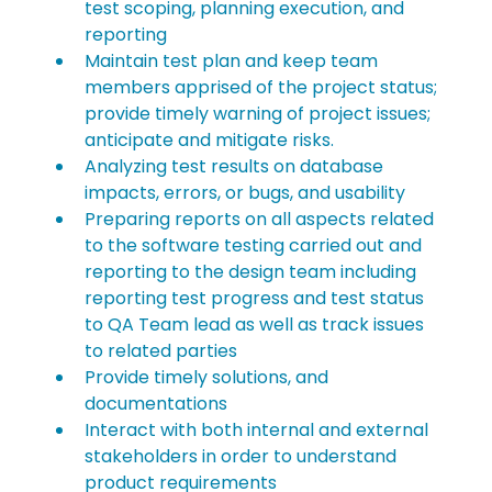
test scoping, planning execution, and 
reporting
Maintain test plan and keep team 
members apprised of the project status; 
provide timely warning of project issues; 
anticipate and mitigate risks.
Analyzing test results on database 
impacts, errors, or bugs, and usability
Preparing reports on all aspects related 
to the software testing carried out and 
reporting to the design team including 
reporting test progress and test status 
to QA Team lead as well as track issues 
to related parties
Provide timely solutions, and 
documentations
Interact with both internal and external 
stakeholders in order to understand 
product requirements