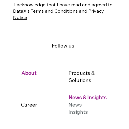
I acknowledge that I have read and agreed to
DataX's
Terms and Conditions
and
Privacy
Notice
Follow us
Products &
About
Solutions
News & Insights
Career
News
Insights