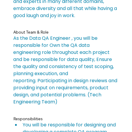
and experts in many different domains, 
embrace diversity and all that while having a 
good laugh and joy in work.
About Team & Role
As the Data QA Engineer , you will be 
responsible for Own the QA data 
engineering role throughout each project 
and be responsible for data quality, Ensure 
the quality and consistency of test scoping, 
planning execution, and 
reporting. Participating in design reviews and 
providing input on requirements, product 
design, and potential problems. (Tech 
Engineering Team)
Responsibilities
You will be responsible for designing and 
developing a complete QA program, 