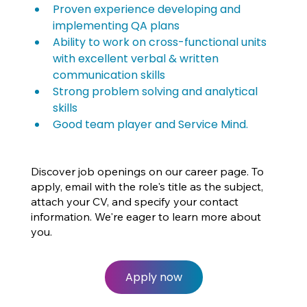
Proven experience developing and 
implementing QA plans
Ability to work on cross-functional units 
with excellent verbal & written 
communication skills
Strong problem solving and analytical 
skills
Good team player and Service Mind.
Discover job openings on our career page. To
apply, email with the role's title as the subject,
attach your CV, and specify your contact
information. We're eager to learn more about
you.
Apply now